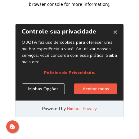
browser console for more information)
.