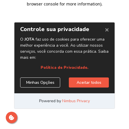
browser console for more information)
.