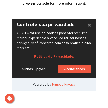
browser console for more information)
.