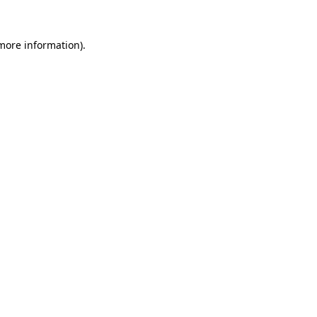
 more information)
.