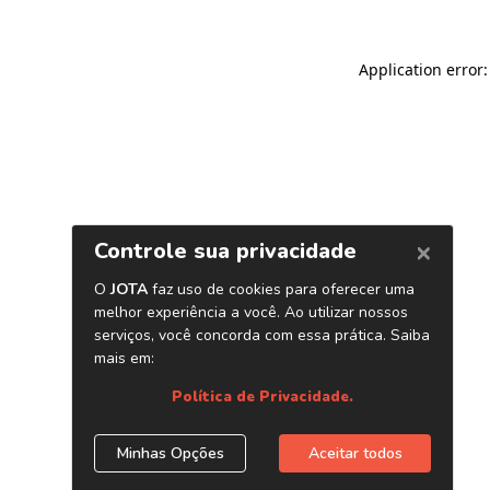
Application error