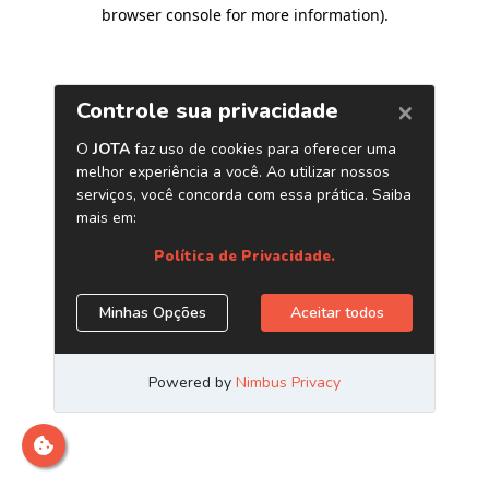
browser console for more information)
.