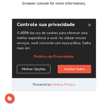
browser console for more information)
.