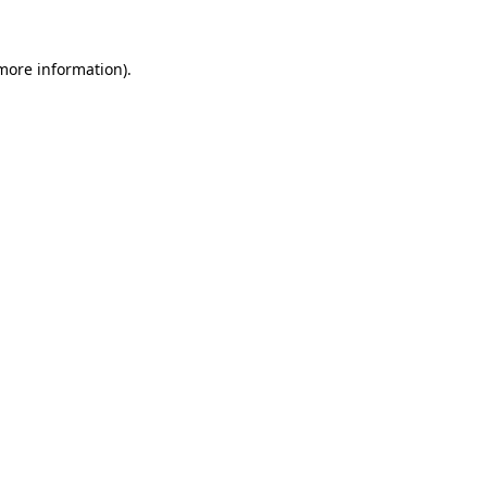
 more information)
.