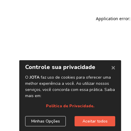
Application error