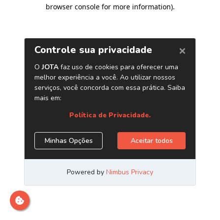
browser console for more information)
.