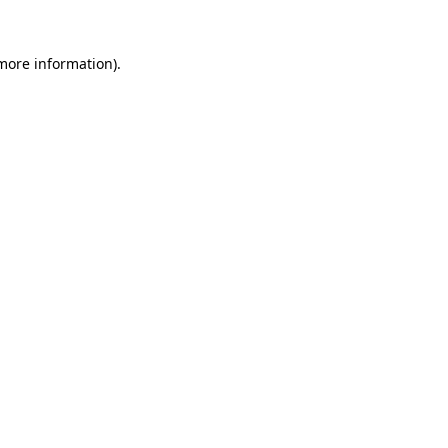
 more information)
.