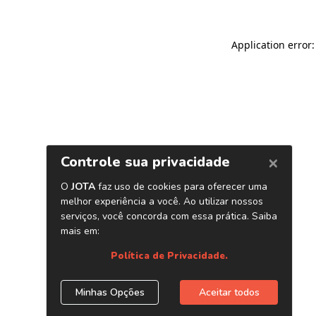
Application error