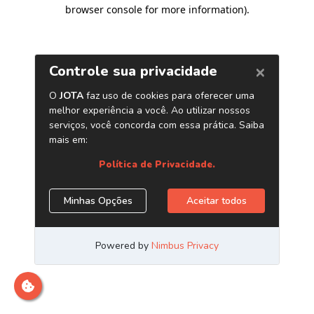
browser console for more information)
.