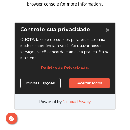
browser console for more information)
.