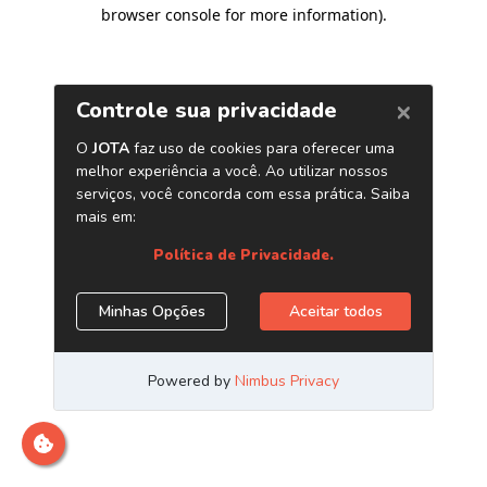
browser console for more information)
.