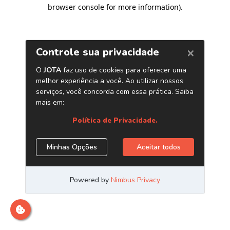
browser console for more information)
.