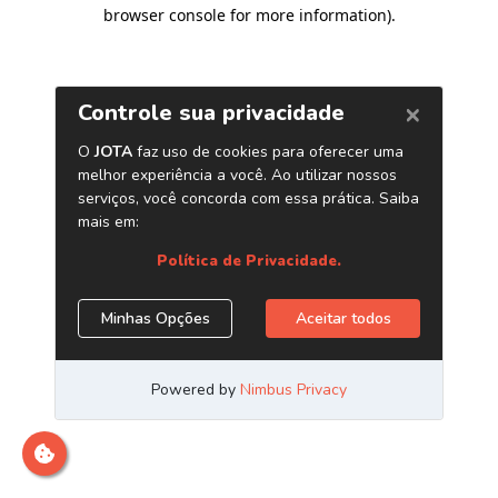
browser console for more information)
.