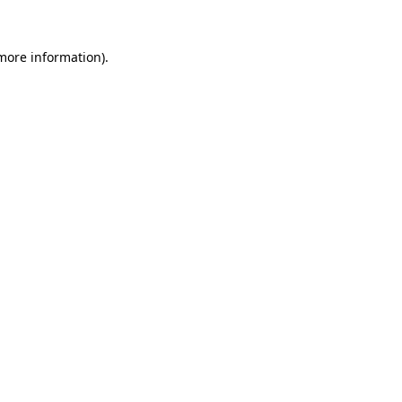
 more information)
.