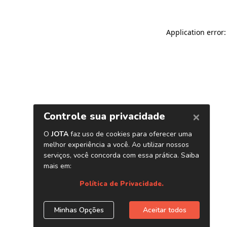
Application error