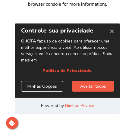
browser console for more information)
.