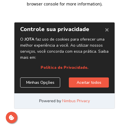
browser console for more information)
.