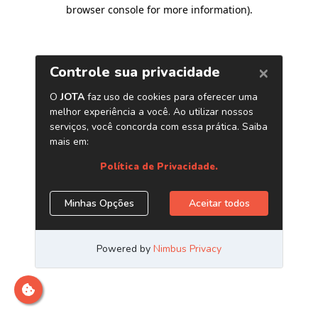
browser console for more information)
.