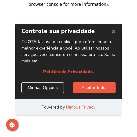
browser console for more information)
.