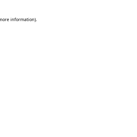
 more information)
.