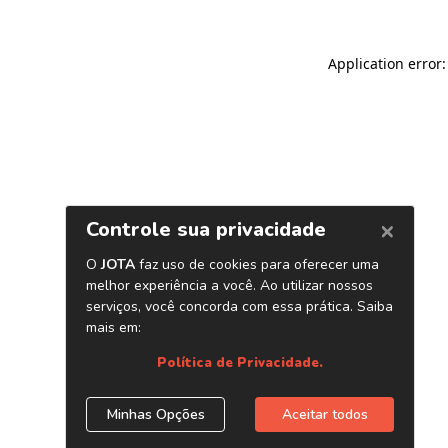
Application error