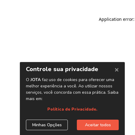
Application error