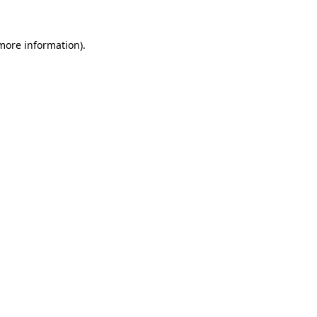
 more information)
.