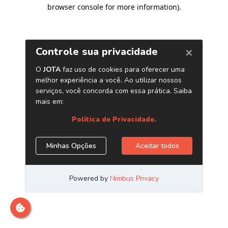
browser console for more information)
.