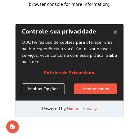
browser console for more information)
.