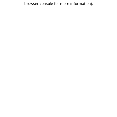
browser console for more information)
.