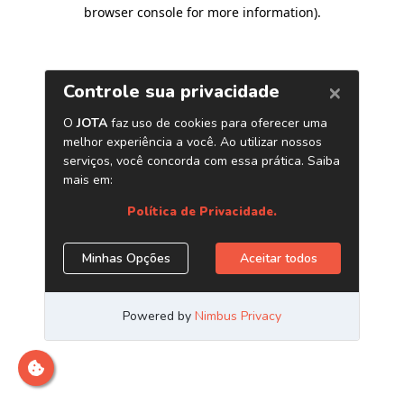
browser console for more information)
.