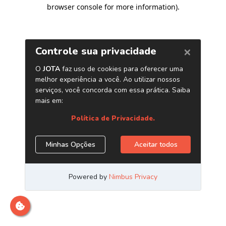
browser console for more information)
.