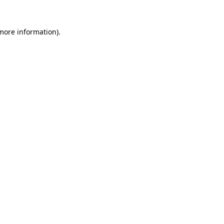
 more information)
.