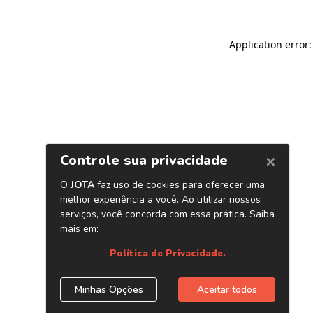
Application error