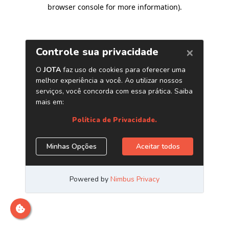
browser console for more information)
.