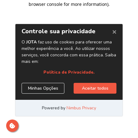
browser console for more information)
.