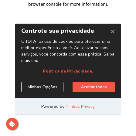
browser console for more information)
.