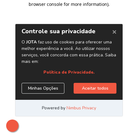
browser console for more information)
.