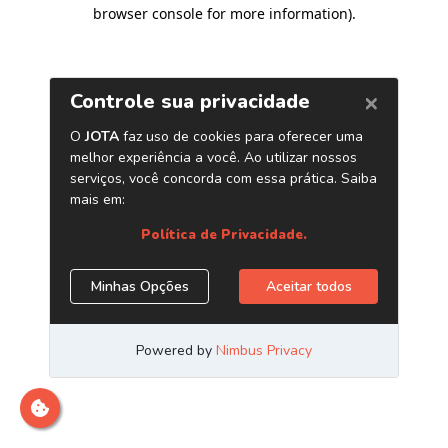
browser console for more information)
.