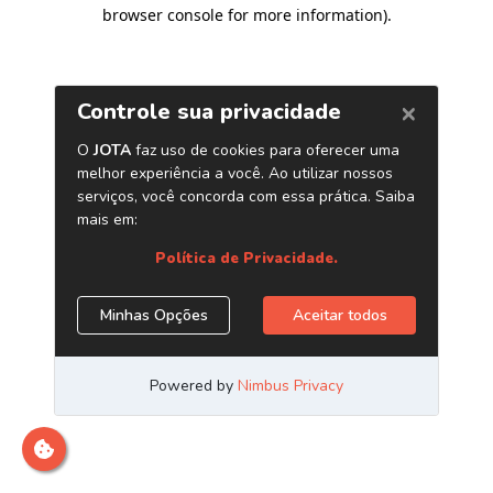
browser console for more information)
.