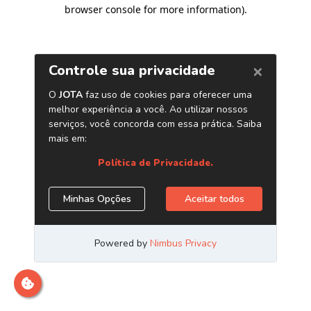
browser console for more information)
.