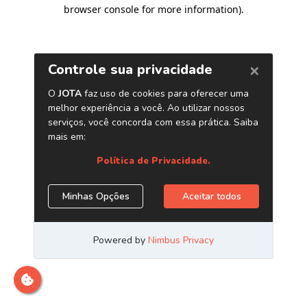
browser console for more information)
.