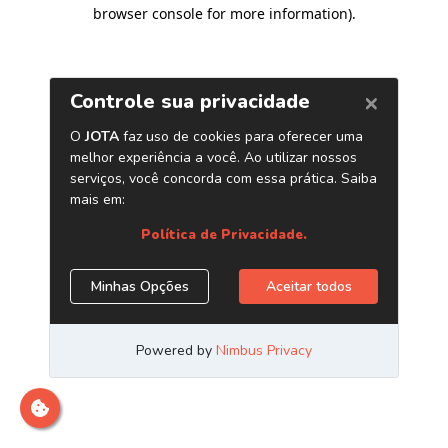
browser console for more information)
.