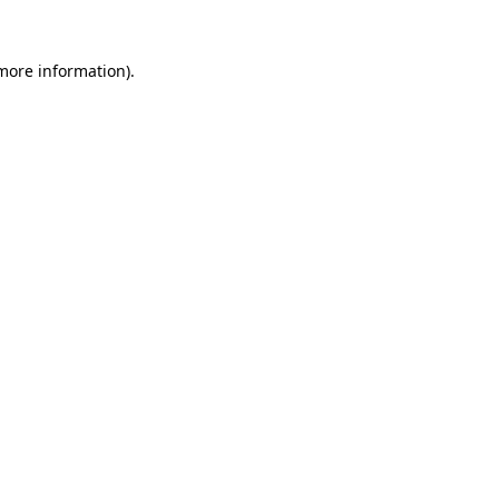
 more information)
.