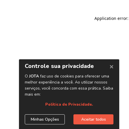
Application error