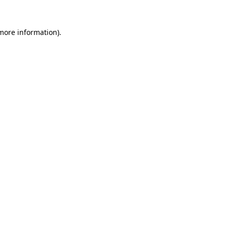
 more information)
.