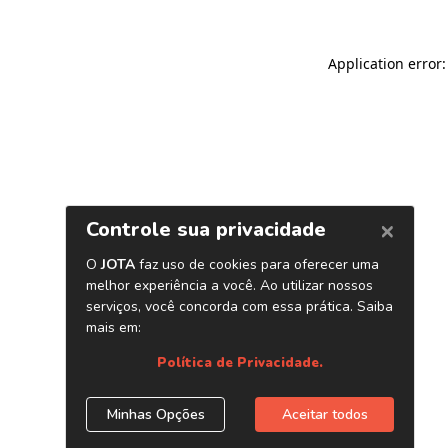
Application error