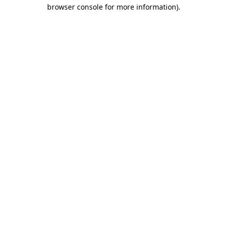
browser console for more information)
.