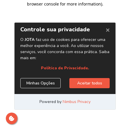
browser console for more information)
.