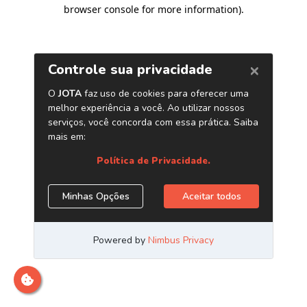
browser console for more information)
.