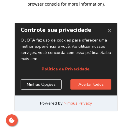
browser console for more information)
.