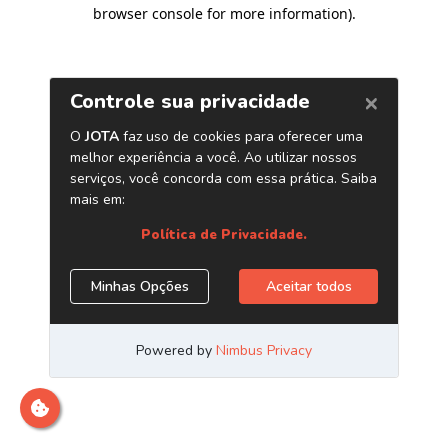
browser console for more information)
.