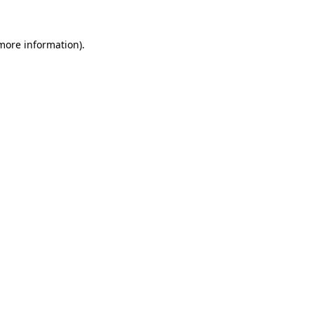
 more information)
.