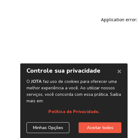
Application error