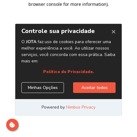
browser console for more information)
.