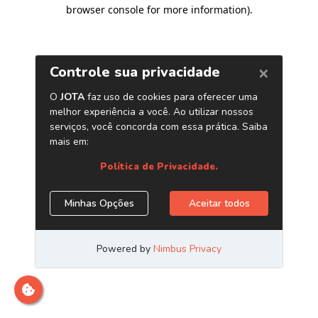
browser console for more information)
.