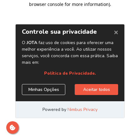
browser console for more information)
.