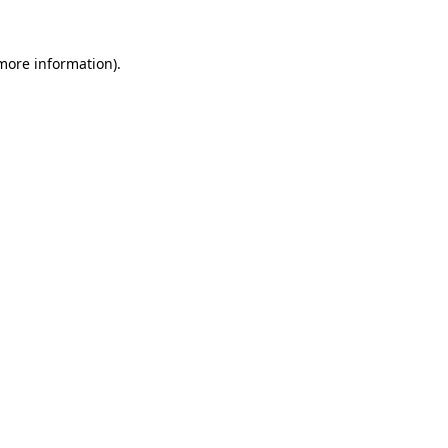
 more information)
.