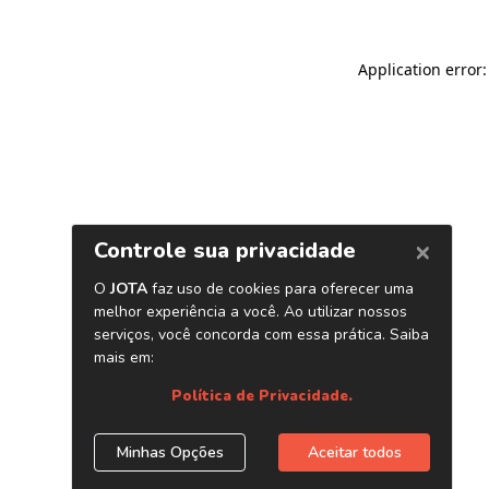
Application error