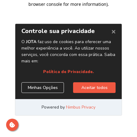
browser console for more information)
.