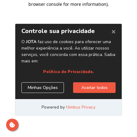
browser console for more information)
.